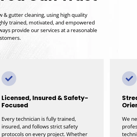
& gutter cleaning, using high quality
ghly trained, motivated, and empowered
ways provide our services at a reasonable
ustomers.
Licensed, Insured & Safety-
Stre
Focused
Orie
Every technician is fully trained,
We nev
insured, and follows strict safety
profes
protocols on every project. Whether
techni