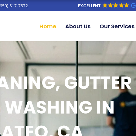
(650) 517-7372
EXCELLENT
Home
About Us
Our Services
NING, GUTTER
 WASHING IN
ATEO, CA