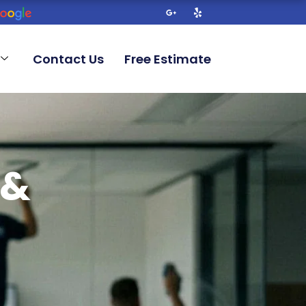
G
Y
o
e
o
l
g
p
l
Contact Us
Free Estimate
e
-
p
l
u
s
-
g
 &