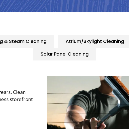
ng & Steam Cleaning
Atrium/Skylight Cleaning
Solar Panel Cleaning
years. Clean
ness storefront