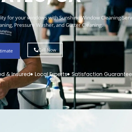
bility for your windows with Sunshine Window Cleaning Serv
ning, Pressure Washer, and Gutter Cleaning.
Call Now
timate
ed & Insured
Local Experts
Satisfaction Guarante