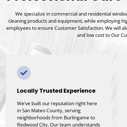
We specialize in commercial and residential window 
cleaning products and equipment, while employing hi
employees to ensure Customer Satisfaction. We will al
and low cost to Our C
Locally Trusted Experience
We’ve built our reputation right here
in San Mateo County, serving
neighborhoods from Burlingame to
Redwood City. Our team understands