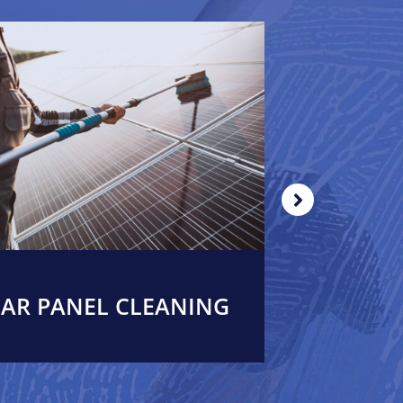
AR PANEL CLEANING
WIND