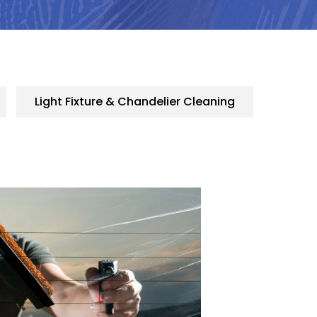
Light Fixture & Chandelier Cleaning