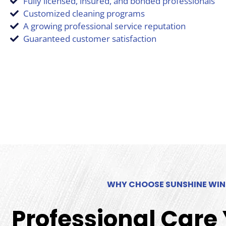
Fully licensed, insured, and bonded professionals
Customized cleaning programs
A growing professional service reputation
Guaranteed customer satisfaction
WHY CHOOSE SUNSHINE WI
Professional Care