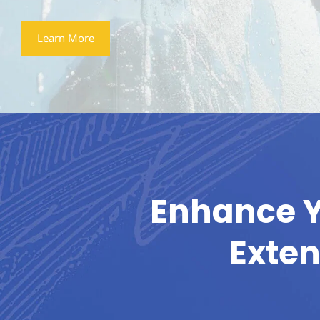
Learn More
Enhance Y
Exten