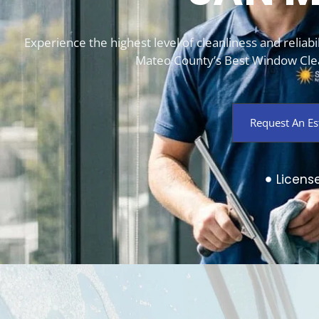
Experience the highest level of cleanliness and relia
Mateo County’s Best Window Clea
Request An Es
Licens