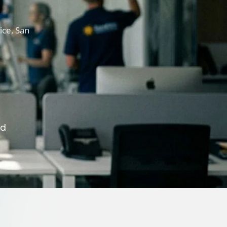
ice, San
ed