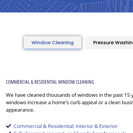
Window Cleaning
Pressure Washi
COMMERCIAL & RESIDENTIAL WINDOW CLEANING
We have cleaned thousands of windows in the past 15 
windows increase a home’s curb appeal or a clean busi
appearance.
Commercial & Residential; Interior & Exterior