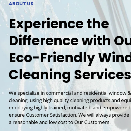
ABOUT US
Experience the
Difference with O
Eco-Friendly Win
Cleaning Service
We specialize in commercial and residential
window
&
cleaning, using high quality cleaning products and eq
employing highly trained, motivated, and empowere
ensure Customer Satisfaction. We will always provide 
a reasonable and low cost to Our Customers.