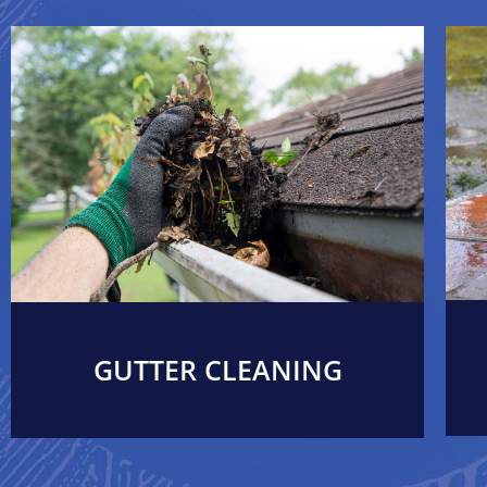
GUTTER CLEANING