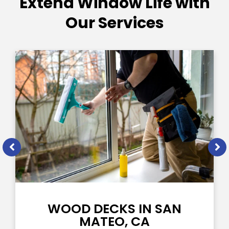
Extend Window Life with
Our Services
WOOD DECKS IN SAN
MATEO, CA