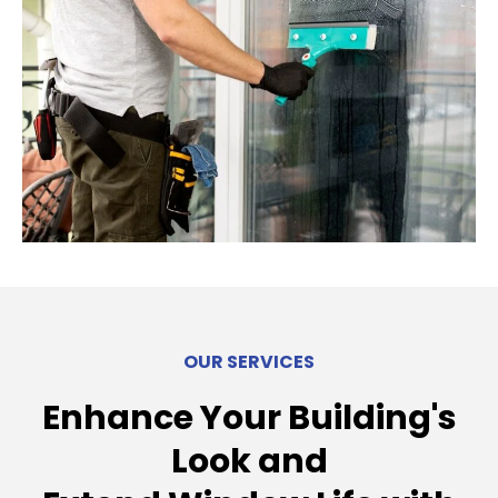
OUR SERVICES
Enhance Your Building's
Look and