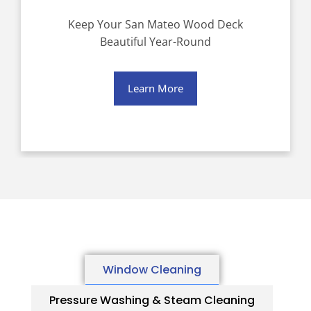
Keep Your San Mateo Wood Deck
Beautiful Year-Round
Learn More
Window Cleaning
Pressure Washing & Steam Cleaning