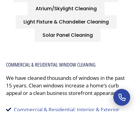
Atrium/Skylight Cleaning
Light Fixture & Chandelier Cleaning
Solar Panel Cleaning
COMMERCIAL & RESIDENTIAL WINDOW CLEANING
We have cleaned thousands of windows in the past
15 years. Clean windows increase a home’s curb
appeal or a clean business storefront appearance.
Commercial & Residential; Interior & Exterior
Fully licensed, insured, and bonded professionals
Customized cleaning programs
A growing professional service reputation