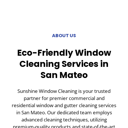
ABOUT US
Eco-Friendly Window
Cleaning Services in
San Mateo
Sunshine Window Cleaning is your trusted
partner for premier commercial and
residential window and gutter cleaning services
in San Mateo. Our dedicated team employs
advanced cleaning techniques, utilizing
premium-quality products and state-of-the-art