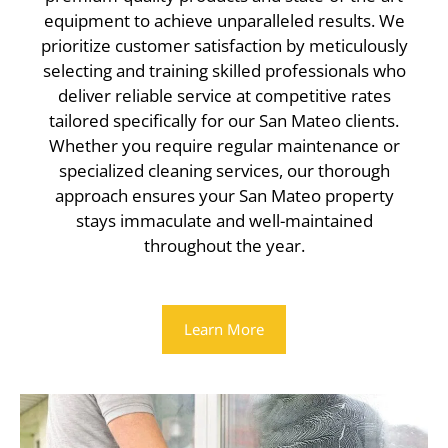
equipment to achieve unparalleled results. We
prioritize customer satisfaction by meticulously
selecting and training skilled professionals who
deliver reliable service at competitive rates
tailored specifically for our San Mateo clients.
Whether you require regular maintenance or
specialized cleaning services, our thorough
approach ensures your San Mateo property
stays immaculate and well-maintained
throughout the year.
Learn More