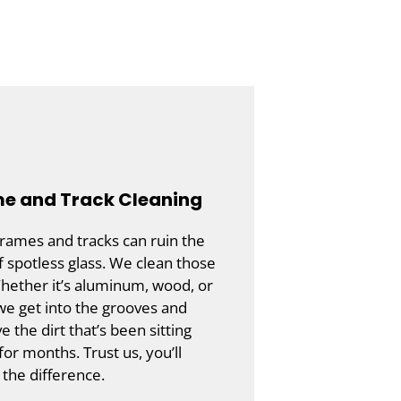
e and Track Cleaning
frames and tracks can ruin the
f spotless glass. We clean those
hether it’s aluminum, wood, or
 we get into the grooves and
 the dirt that’s been sitting
for months. Trust us, you’ll
 the difference.