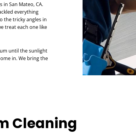
s in San Mateo, CA.
tackled everything
o the tricky angles in
e treat each one like
ium until the sunlight
come in. We bring the
m Cleaning