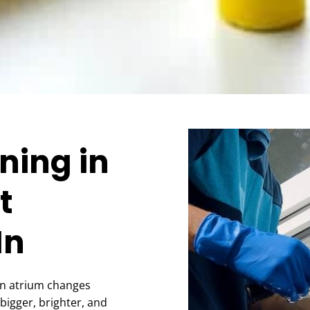
ning in
t
In
an atrium changes
bigger, brighter, and