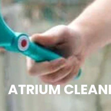
ATRIUM CLEAN