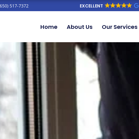
(650) 517-7372
EXCELLENT
Home
About Us
Our Services