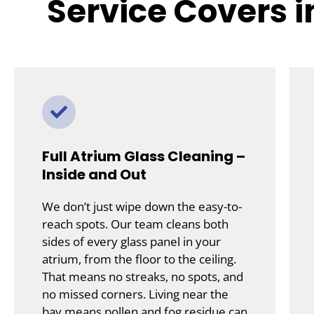
Service Covers 
Full Atrium Glass Cleaning –
Inside and Out
We don’t just wipe down the easy-to-
reach spots. Our team cleans both
sides of every glass panel in your
atrium, from the floor to the ceiling.
That means no streaks, no spots, and
no missed corners. Living near the
bay means pollen and fog residue can