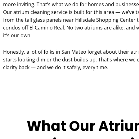
more inviting. That’s what we do for homes and businesse
Our atrium cleaning service is built for this area — we’ve 
from the tall glass panels near Hillsdale Shopping Center t
condos off El Camino Real. No two atriums are alike, and w
it’s our own.
Honestly, a lot of folks in San Mateo forget about their atr
starts looking dim or the dust builds up. That’s where we 
clarity back — and we do it safely, every time.
What Our Atriu