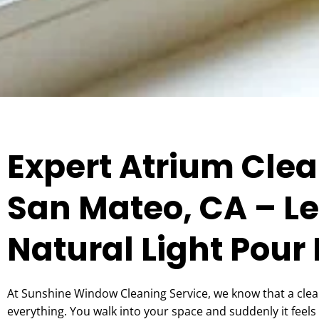
Expert Atrium Clea
San Mateo, CA – Le
Natural Light Pour 
At Sunshine Window Cleaning Service, we know that a cle
everything. You walk into your space and suddenly it feels 