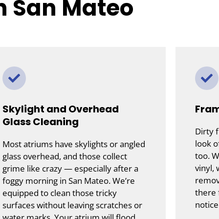
in San Mateo
Skylight and Overhead
Fram
Glass Cleaning
Dirty 
look o
Most atriums have skylights or angled
too. W
glass overhead, and those collect
vinyl,
grime like crazy — especially after a
remove
foggy morning in San Mateo. We’re
there 
equipped to clean those tricky
notice
surfaces without leaving scratches or
water marks. Your atrium will flood