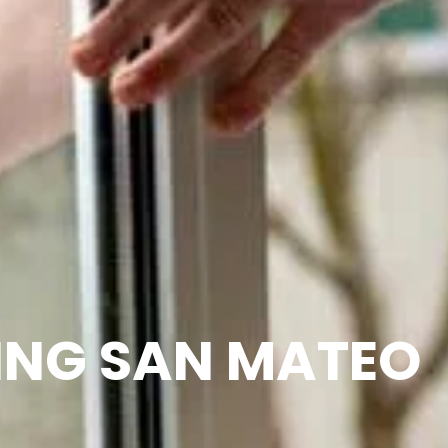
ING SAN MATEO