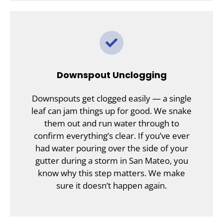
Downspout Unclogging
Downspouts get clogged easily — a single
leaf can jam things up for good. We snake
them out and run water through to
confirm everything’s clear. If you’ve ever
had water pouring over the side of your
gutter during a storm in San Mateo, you
know why this step matters. We make
sure it doesn’t happen again.