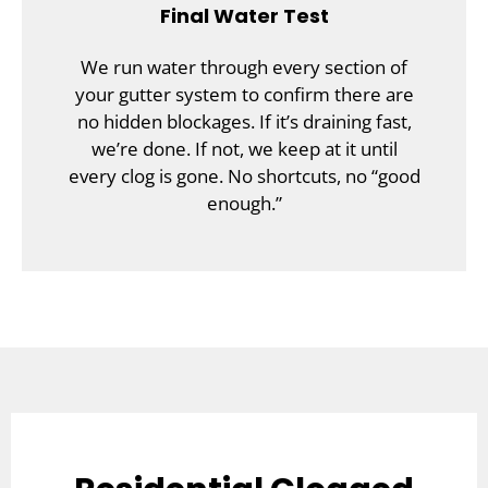
Final Water Test
We run water through every section of
your gutter system to confirm there are
no hidden blockages. If it’s draining fast,
we’re done. If not, we keep at it until
every clog is gone. No shortcuts, no “good
enough.”