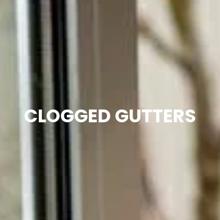
CLOGGED GUTTERS