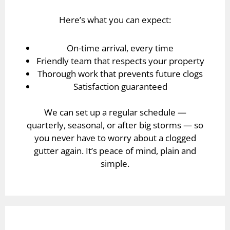
Here’s what you can expect:
On-time arrival, every time
Friendly team that respects your property
Thorough work that prevents future clogs
Satisfaction guaranteed
We can set up a regular schedule —
quarterly, seasonal, or after big storms — so
you never have to worry about a clogged
gutter again. It’s peace of mind, plain and
simple.