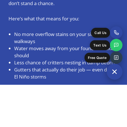
don’t stand a chance.
Here’s what that means for you:
Call Us
No more overflow stains on your siding or
walkways
Text Us
Water moves away from your foundation like it
should
Free Quote
Less chance of critters nesting in damp debris
Gutters that actually do their job — even during
El Niño storms
Keep Gutters Clear All
Year — No Surprises