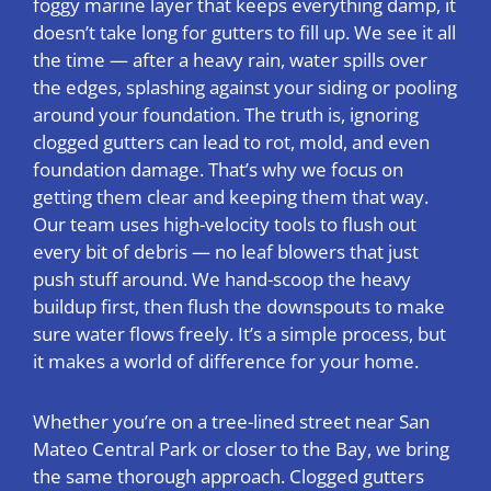
foggy marine layer that keeps everything damp, it
doesn’t take long for gutters to fill up. We see it all
the time — after a heavy rain, water spills over
the edges, splashing against your siding or pooling
around your foundation. The truth is, ignoring
clogged gutters can lead to rot, mold, and even
foundation damage. That’s why we focus on
getting them clear and keeping them that way.
Our team uses high-velocity tools to flush out
every bit of debris — no leaf blowers that just
push stuff around. We hand-scoop the heavy
buildup first, then flush the downspouts to make
sure water flows freely. It’s a simple process, but
it makes a world of difference for your home.
Whether you’re on a tree-lined street near San
Mateo Central Park or closer to the Bay, we bring
the same thorough approach. Clogged gutters