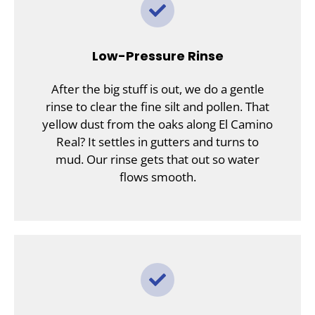
Low-Pressure Rinse
After the big stuff is out, we do a gentle
rinse to clear the fine silt and pollen. That
yellow dust from the oaks along El Camino
Real? It settles in gutters and turns to
mud. Our rinse gets that out so water
flows smooth.