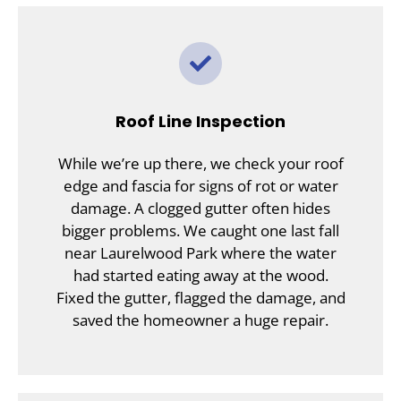
Roof Line Inspection
While we’re up there, we check your roof
edge and fascia for signs of rot or water
damage. A clogged gutter often hides
bigger problems. We caught one last fall
near Laurelwood Park where the water
had started eating away at the wood.
Fixed the gutter, flagged the damage, and
saved the homeowner a huge repair.