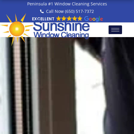
Skip
Peninsula #1 Window Cleaning Services
to
Call Now (650) 517-7372
content
EXCELLENT