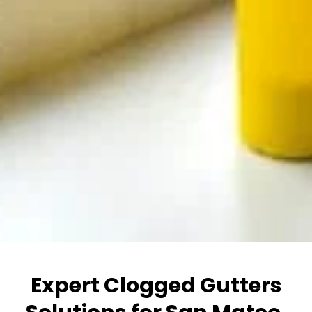
Expert Clogged Gutters