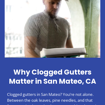
Why Clogged Gutters
Matter in San Mateo, CA
Clogged gutters in San Mateo? You’re not alone.
Between the oak leaves, pine needles, and that