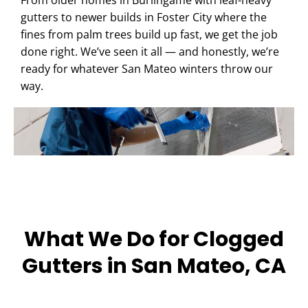
From older homes in Burlingame with leaf-heavy
gutters to newer builds in Foster City where the
fines from palm trees build up fast, we get the job
done right. We’ve seen it all — and honestly, we’re
ready for whatever San Mateo winters throw our
way.
What We Do for Clogged
Gutters in San Mateo, CA