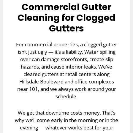
Commercial Gutter
Cleaning for Clogged
Gutters
For commercial properties, a clogged gutter
isn’t just ugly — it’s a liability. Water spilling
over can damage storefronts, create slip
hazards, and cause interior leaks. We’ve
cleared gutters at retail centers along
Hillsdale Boulevard and office complexes
near 101, and we always work around your
schedule.
We get that downtime costs money. That’s
why we’ll come early in the morning or in the
evening — whatever works best for your