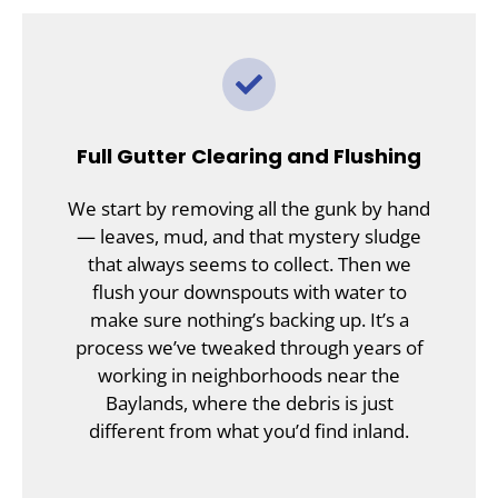
Full Gutter Clearing and Flushing
We start by removing all the gunk by hand
— leaves, mud, and that mystery sludge
that always seems to collect. Then we
flush your downspouts with water to
make sure nothing’s backing up. It’s a
process we’ve tweaked through years of
working in neighborhoods near the
Baylands, where the debris is just
different from what you’d find inland.