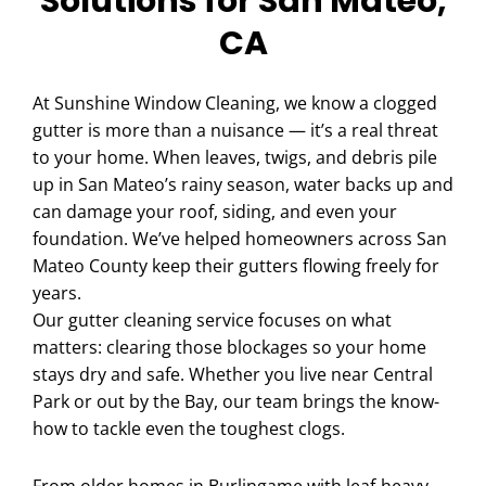
Solutions for San Mateo,
CA
At Sunshine Window Cleaning, we know a clogged
gutter is more than a nuisance — it’s a real threat
to your home. When leaves, twigs, and debris pile
up in San Mateo’s rainy season, water backs up and
can damage your roof, siding, and even your
foundation. We’ve helped homeowners across San
Mateo County keep their gutters flowing freely for
years.
Our gutter cleaning service focuses on what
matters: clearing those blockages so your home
stays dry and safe. Whether you live near Central
Park or out by the Bay, our team brings the know-
how to tackle even the toughest clogs.