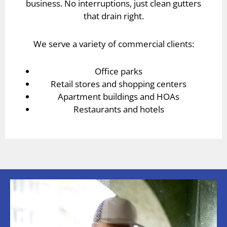
business. No interruptions, just clean gutters
that drain right.
We serve a variety of commercial clients:
Office parks
Retail stores and shopping centers
Apartment buildings and HOAs
Restaurants and hotels