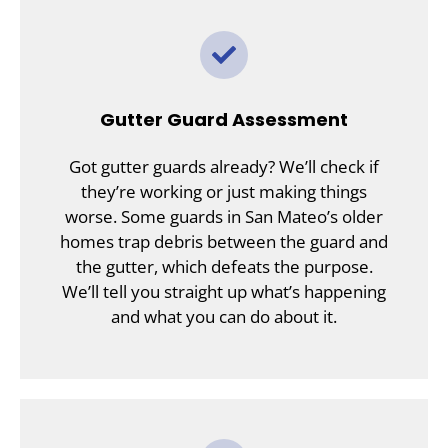
Gutter Guard Assessment
Got gutter guards already? We’ll check if
they’re working or just making things
worse. Some guards in San Mateo’s older
homes trap debris between the guard and
the gutter, which defeats the purpose.
We’ll tell you straight up what’s happening
and what you can do about it.