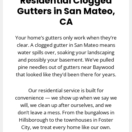
Residential Clogged
Gutters in San Mateo,
CA
Your home’s gutters only work when they’re
clear. A clogged gutter in San Mateo means
water spills over, soaking your landscaping
and possibly your basement. We’ve pulled
pine needles out of gutters near Baywood
that looked like they’d been there for years.
Our
residential service
is built for
convenience — we show up when we say we
will, we clean up after ourselves, and we
don’t leave a mess. From the bungalows in
Hillsborough to the townhouses in Foster
City, we treat every home like our own.